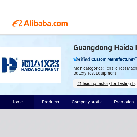
Guangdong Haida E
Custom Manufacturer
Main categories: Tensile Test Mac
Battery Test Equipment
#1 leading factory for Testing E
Years in industry(19)
Home
Products
Company profile
Promotion